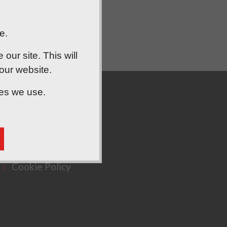
e.
ur site. This will
 our website.
ies we use.
Privacy Policy
Cookie Policy