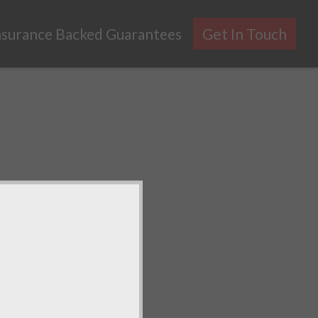
nsurance Backed Guarantees
Get In Touch