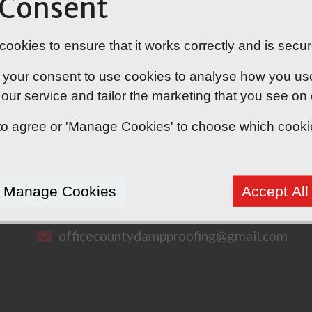
 Consent
ookies to ensure that it works correctly and is secur
 your consent to use cookies to analyse how you use o
our service and tailor the marketing that you see on
' to agree or 'Manage Cookies' to choose which cook
CONTACT US
Manage Cookies
Accept All
07538 785288
officecountydampproofing@gmail.com