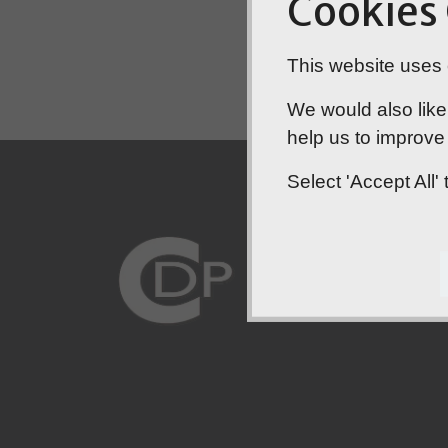
Cookies
This website uses c
We would also like
help us to improve 
Select 'Accept All