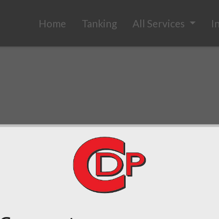
Home
Tanking
All Services
I